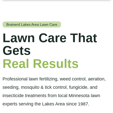
Brainerd Lakes Area Lawn Care
Lawn Care That
Gets
Real Results
Professional lawn fertilizing, weed control, aeration,
seeding, mosquito & tick control, fungicide, and
insecticide treatments from local Minnesota lawn
experts serving the Lakes Area since 1987.