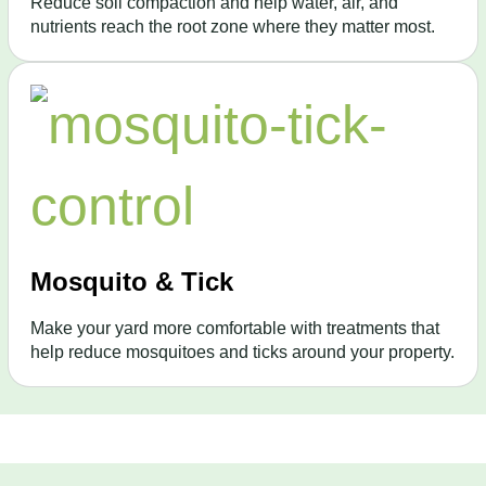
Reduce soil compaction and help water, air, and
nutrients reach the root zone where they matter most.
Mosquito & Tick
Make your yard more comfortable with treatments that
help reduce mosquitoes and ticks around your property.