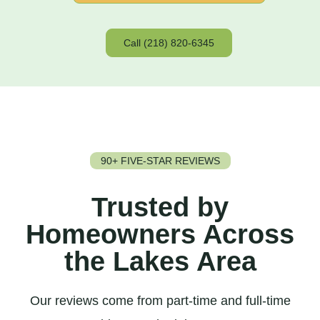
Call (218) 820-6345
90+ FIVE-STAR REVIEWS
Trusted by
Homeowners Across
the Lakes Area
Our reviews come from part-time and full-time