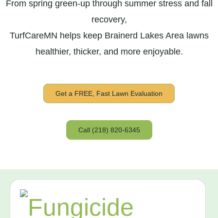
From spring green-up through summer stress and fall
recovery,
TurfCareMN helps keep Brainerd Lakes Area lawns
healthier, thicker, and more enjoyable.
Get a FREE, Fast Lawn Evaluation
Call (218) 820-6345