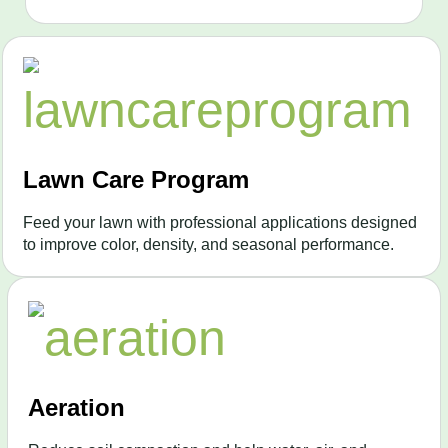
Lawn Care Program
Feed your lawn with professional applications designed
to improve color, density, and seasonal performance.
Aeration