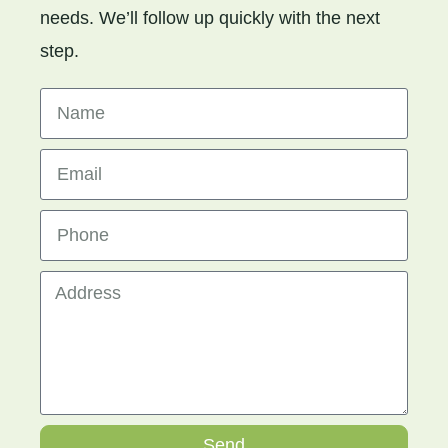
needs. We’ll follow up quickly with the next
step.
Send