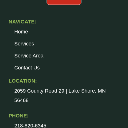
NAVIGATE:
Home
Services
Service Area
Contact Us
LOCATION:
2059 County Road 29 | Lake Shore, MN
56468
PHONE:
218-820-6345