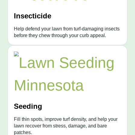
Insecticide
Help defend your lawn from turf-damaging insects
before they chew through your curb appeal.
Seeding
Fill thin spots, improve turf density, and help your
lawn recover from stress, damage, and bare
patches.