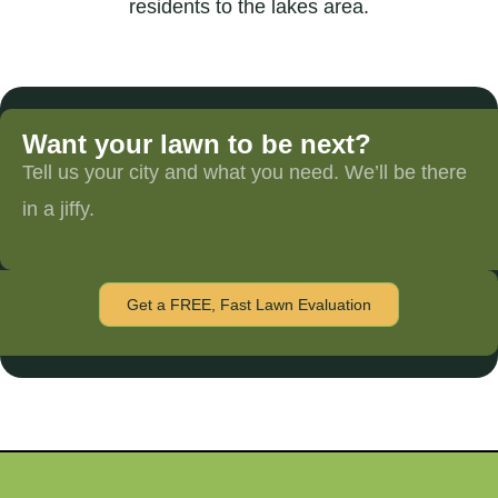
residents to the lakes area.
Want your lawn to be next?
Tell us your city and what you need. We’ll be there
in a jiffy.
Get a FREE, Fast Lawn Evaluation