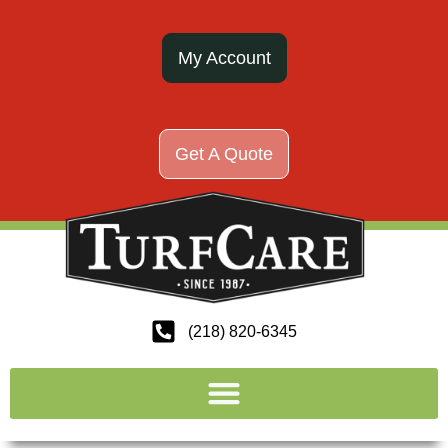
My Account
Get A Quote
(218) 820-6345