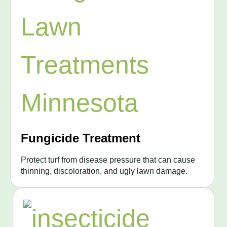
Fungicide Treatment
Protect turf from disease pressure that can cause
thinning, discoloration, and ugly lawn damage.