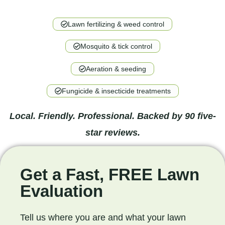
Lawn fertilizing & weed control
Mosquito & tick control
Aeration & seeding
Fungicide & insecticide treatments
Local. Friendly. Professional. Backed by 90 five-
star reviews.
Get a Fast, FREE Lawn
Evaluation
Tell us where you are and what your lawn