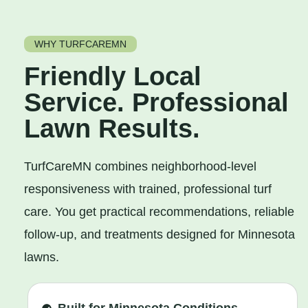
WHY TURFCAREMN
Friendly Local
Service. Professional
Lawn Results.
TurfCareMN combines neighborhood-level
responsiveness with trained, professional turf
care. You get practical recommendations, reliable
follow-up, and treatments designed for Minnesota
lawns.