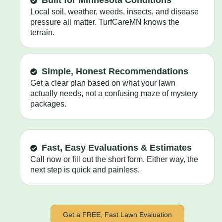
Built for Minnesota Conditions
Local soil, weather, weeds, insects, and disease
pressure all matter. TurfCareMN knows the
terrain.
Simple, Honest Recommendations
Get a clear plan based on what your lawn
actually needs, not a confusing maze of mystery
packages.
Fast, Easy Evaluations & Estimates
Call now or fill out the short form. Either way, the
next step is quick and painless.
Get a FREE, Fast Lawn Evaluation