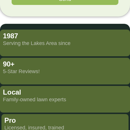
1987
Serving the Lakes Area since
90+
5-Star Reviews!
Local
Family-owned lawn experts
Pro
Licensed, insured, trained