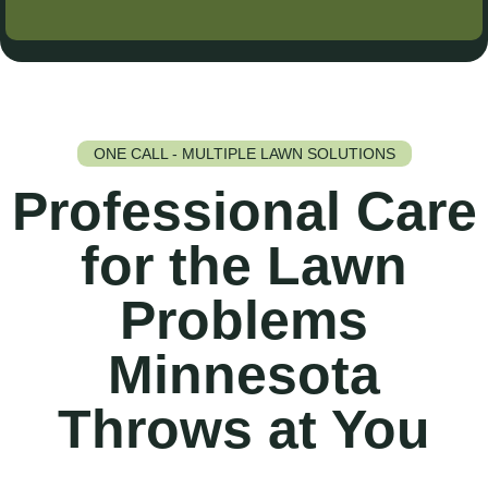
ONE CALL - MULTIPLE LAWN SOLUTIONS
Professional Care
for the Lawn
Problems
Minnesota
Throws at You