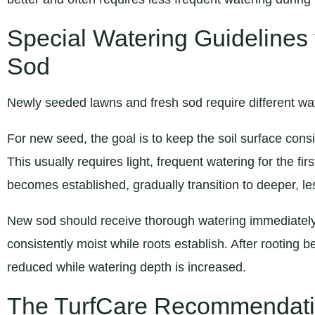
Special Watering Guidelines
Sod
Newly seeded lawns and fresh sod require different wate
For new seed, the goal is to keep the soil surface consi
This usually requires light, frequent watering for the f
becomes established, gradually transition to deeper, le
New sod should receive thorough watering immediately 
consistently moist while roots establish. After rooting 
reduced while watering depth is increased.
The TurfCare Recommendat