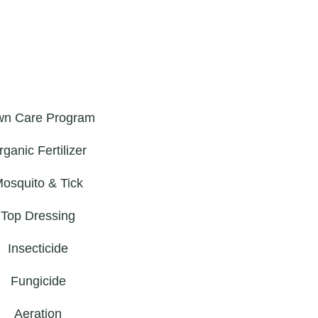
wn Care Program
rganic Fertilizer
osquito & Tick
Top Dressing
Insecticide
Fungicide
Aeration