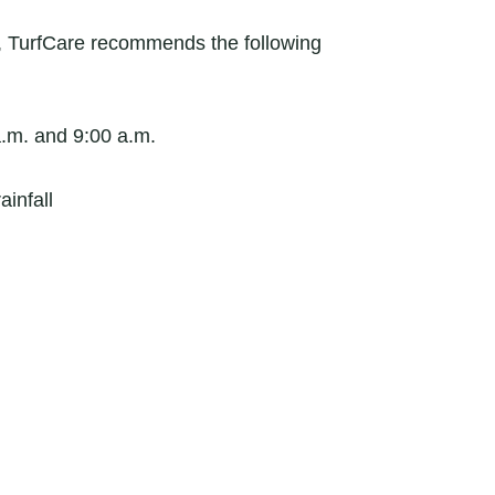
a, TurfCare recommends the following
a.m. and 9:00 a.m.
ainfall