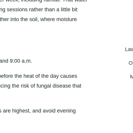
 sessions rather than a little bit
her into the soil, where moisture
La
 and 9:00 a.m.
O
before the heat of the day causes
M
cing the risk of fungal disease that
 are highest, and avoid evening