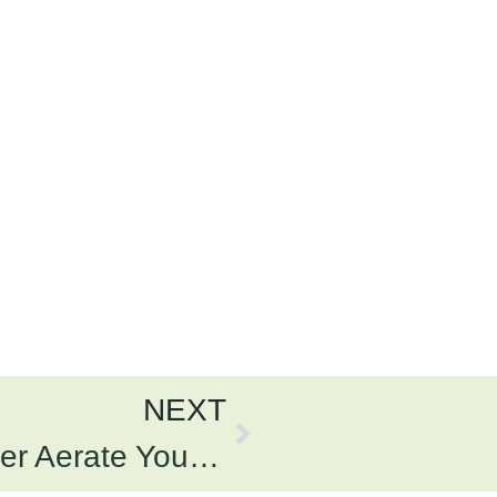
NEXT
What Happens If You Never Aerate Your Lawn?