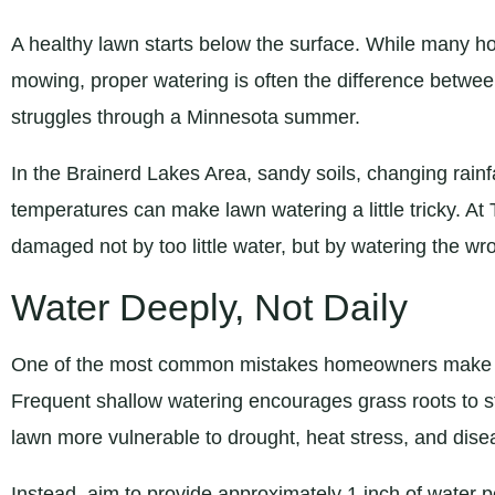
A healthy lawn starts below the surface. While many h
mowing, proper watering is often the difference betwee
struggles through a Minnesota summer.
In the Brainerd Lakes Area, sandy soils, changing rai
temperatures can make lawn watering a little tricky. At
damaged not by too little water, but by watering the wr
Water Deeply, Not Daily
One of the most common mistakes homeowners make is 
Frequent shallow watering encourages grass roots to st
lawn more vulnerable to drought, heat stress, and dise
Instead, aim to provide approximately 1 inch of water pe