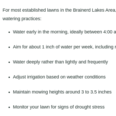
For most established lawns in the Brainerd Lakes Are
watering practices:
Water early in the morning, ideally between 4:00 
Aim for about 1 inch of water per week, including r
Water deeply rather than lightly and frequently
Adjust irrigation based on weather conditions
Maintain mowing heights around 3 to 3.5 inches
Monitor your lawn for signs of drought stress