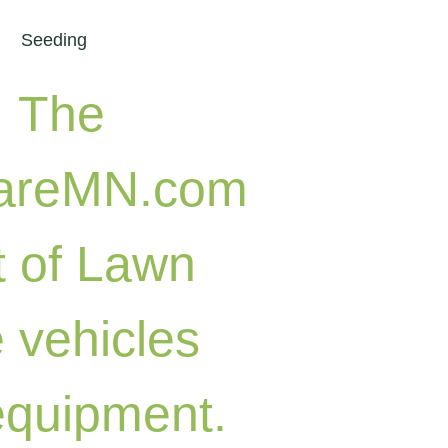
Seeding