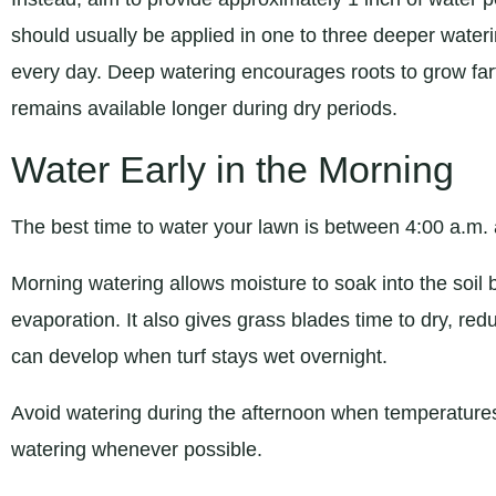
should usually be applied in one to three deeper watering
every day. Deep watering encourages roots to grow fart
remains available longer during dry periods.
Water Early in the Morning
The best time to water your lawn is between 4:00 a.m.
Morning watering allows moisture to soak into the soil 
evaporation. It also gives grass blades time to dry, redu
can develop when turf stays wet overnight.
Avoid watering during the afternoon when temperatures
watering whenever possible.