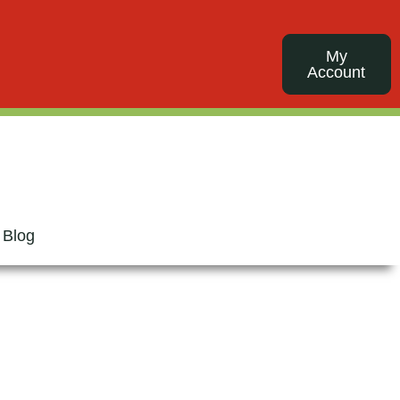
My
Account
 Blog