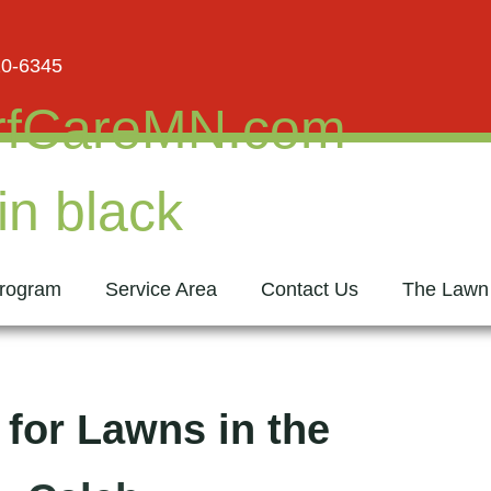
20-6345
rogram
Service Area
Contact Us
The Lawn
 for Lawns in the