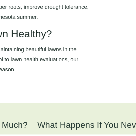
er roots, improve drought tolerance,
innesota summer.
wn Healthy?
intaining beautiful lawns in the
l to lawn health evaluations, our
season.
o Much?