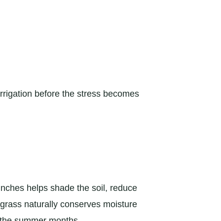
rrigation before the stress becomes
inches helps shade the soil, reduce
 grass naturally conserves moisture
ng the summer months.