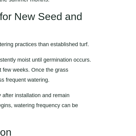
 for New Seed and
ring practices than established turf.
stently moist until germination occurs.
irst few weeks. Once the grass
ss frequent watering.
after installation and remain
begins, watering frequency can be
ion