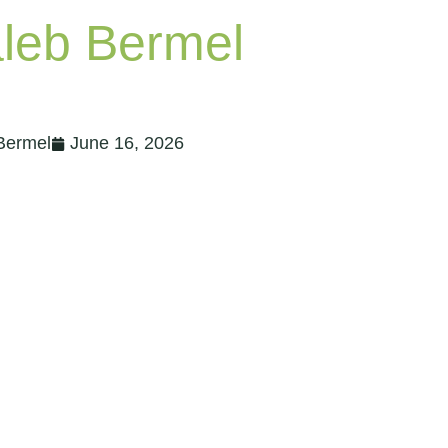
Bermel
June 16, 2026