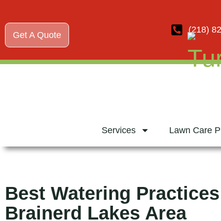
(218) 8
Get A Quote
Services
Lawn Care P
Best Watering Practices
Brainerd Lakes Area