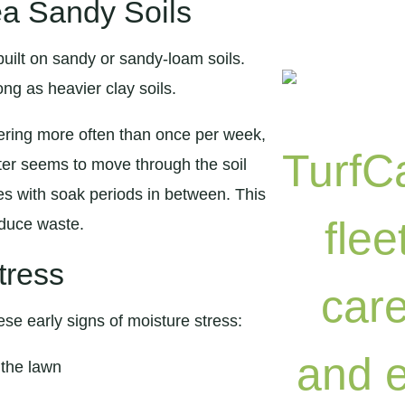
ea Sandy Soils
uilt on sandy or sandy-loam soils.
ng as heavier clay soils.
ering more often than once per week,
ater seems to move through the soil
cles with soak periods in between. This
educe waste.
tress
ese early signs of moisture stress:
 the lawn