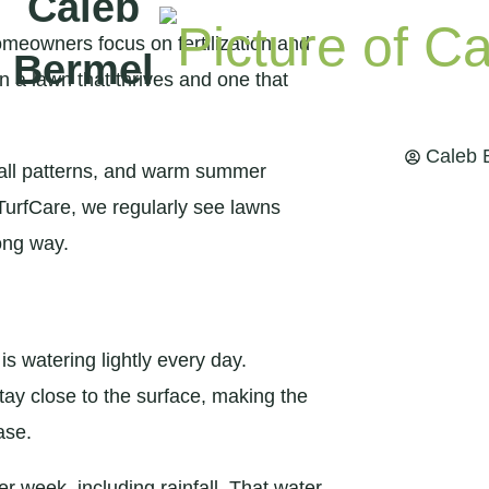
Caleb
omeowners focus on fertilization and
Bermel
n a lawn that thrives and one that
Caleb 
nfall patterns, and warm summer
 TurfCare, we regularly see lawns
ong way.
watering lightly every day.
ay close to the surface, making the
ase.
r week, including rainfall. That water