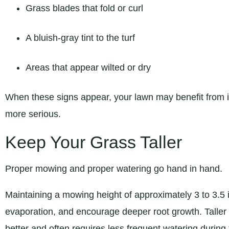
Grass blades that fold or curl
A bluish-gray tint to the turf
Areas that appear wilted or dry
When these signs appear, your lawn may benefit from i
more serious.
Keep Your Grass Taller
Proper mowing and proper watering go hand in hand.
Maintaining a mowing height of approximately 3 to 3.5 
evaporation, and encourage deeper root growth. Taller
better and often requires less frequent watering duri