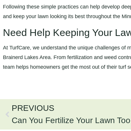
Following these simple practices can help develop deep
and keep your lawn looking its best throughout the M
Need Help Keeping Your La
At TurfCare, we understand the unique challenges of ma
Brainerd Lakes Area. From fertilization and weed contro
team helps homeowners get the most out of their turf 
PREVIOUS
Can You Fertilize Your Lawn To