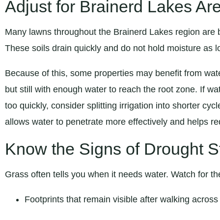
Adjust for Brainerd Lakes Ar
Many lawns throughout the Brainerd Lakes region are b
These soils drain quickly and do not hold moisture as lo
Because of this, some properties may benefit from wat
but still with enough water to reach the root zone. If w
too quickly, consider splitting irrigation into shorter cy
allows water to penetrate more effectively and helps r
Know the Signs of Drought S
Grass often tells you when it needs water. Watch for th
Footprints that remain visible after walking across