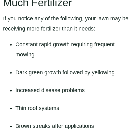
Much Fertilizer
If you notice any of the following, your lawn may be
receiving more fertilizer than it needs:
Constant rapid growth requiring frequent
mowing
Dark green growth followed by yellowing
Increased disease problems
Thin root systems
Brown streaks after applications