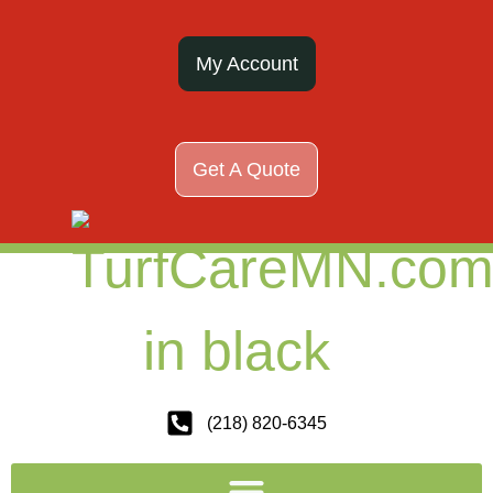
My Account
Get A Quote
(218) 820-6345