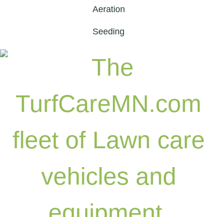
Aeration
Seeding