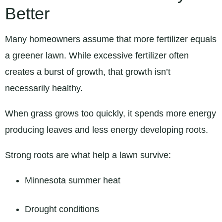
Better
Many homeowners assume that more fertilizer equals
a greener lawn. While excessive fertilizer often
creates a burst of growth, that growth isn’t
necessarily healthy.
When grass grows too quickly, it spends more energy
producing leaves and less energy developing roots.
Strong roots are what help a lawn survive:
Minnesota summer heat
Drought conditions