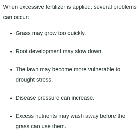
When excessive fertilizer is applied, several problems
can occur:
Grass may grow too quickly.
Root development may slow down.
The lawn may become more vulnerable to
drought stress.
Disease pressure can increase.
Excess nutrients may wash away before the
grass can use them.