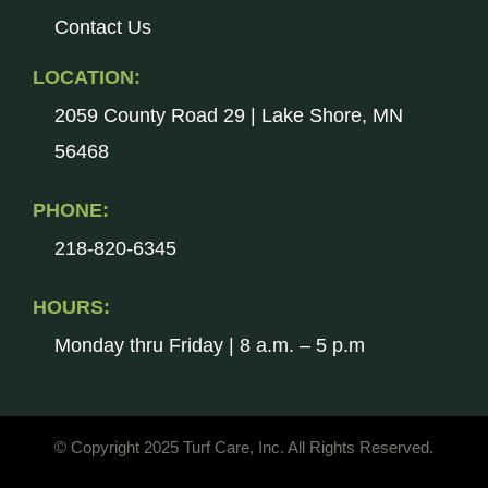
Contact Us
LOCATION:
2059 County Road 29 | Lake Shore, MN
56468
PHONE:
218-820-6345
HOURS:
Monday thru Friday | 8 a.m. – 5 p.m
© Copyright 2025 Turf Care, Inc. All Rights Reserved.