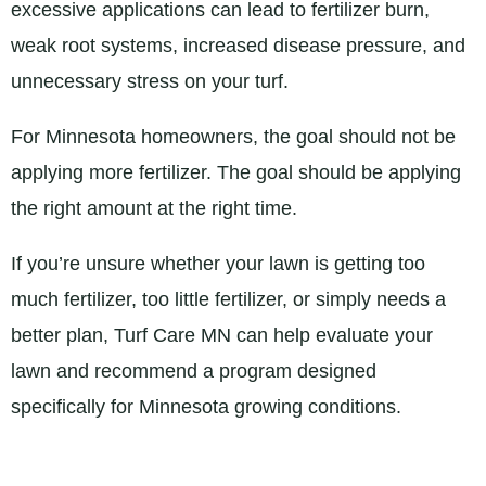
excessive applications can lead to fertilizer burn,
weak root systems, increased disease pressure, and
unnecessary stress on your turf.
For Minnesota homeowners, the goal should not be
applying more fertilizer. The goal should be applying
the right amount at the right time.
If you’re unsure whether your lawn is getting too
much fertilizer, too little fertilizer, or simply needs a
better plan, Turf Care MN can help evaluate your
lawn and recommend a program designed
specifically for Minnesota growing conditions.