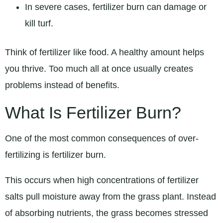
In severe cases, fertilizer burn can damage or
kill turf.
Think of fertilizer like food. A healthy amount helps
you thrive. Too much all at once usually creates
problems instead of benefits.
What Is Fertilizer Burn?
One of the most common consequences of over-
fertilizing is fertilizer burn.
This occurs when high concentrations of fertilizer
salts pull moisture away from the grass plant. Instead
of absorbing nutrients, the grass becomes stressed