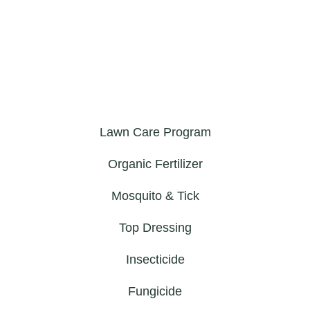
Lawn Care Program
Organic Fertilizer
Mosquito & Tick
Top Dressing
Insecticide
Fungicide