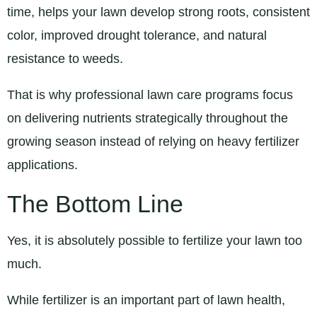
time, helps your lawn develop strong roots, consistent
color, improved drought tolerance, and natural
resistance to weeds.
That is why professional lawn care programs focus
on delivering nutrients strategically throughout the
growing season instead of relying on heavy fertilizer
applications.
The Bottom Line
Yes, it is absolutely possible to fertilize your lawn too
much.
While fertilizer is an important part of lawn health,