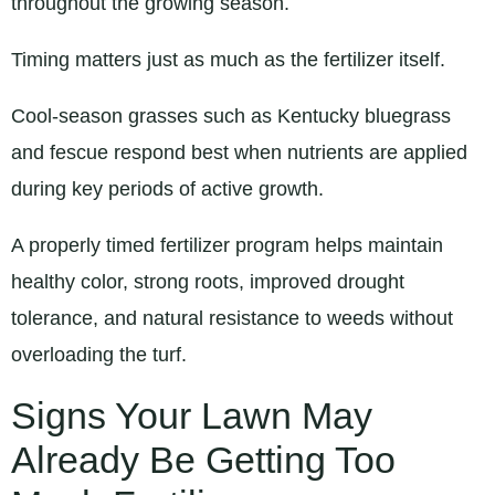
throughout the growing season.
Timing matters just as much as the fertilizer itself.
Cool-season grasses such as Kentucky bluegrass
and fescue respond best when nutrients are applied
during key periods of active growth.
A properly timed fertilizer program helps maintain
healthy color, strong roots, improved drought
tolerance, and natural resistance to weeds without
overloading the turf.
Signs Your Lawn May
Already Be Getting Too