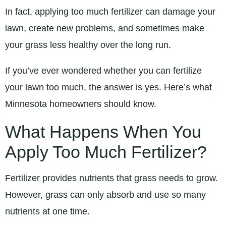
In fact, applying too much fertilizer can damage your
lawn, create new problems, and sometimes make
your grass less healthy over the long run.
If you’ve ever wondered whether you can fertilize
your lawn too much, the answer is yes. Here’s what
Minnesota homeowners should know.
What Happens When You
Apply Too Much Fertilizer?
Fertilizer provides nutrients that grass needs to grow.
However, grass can only absorb and use so many
nutrients at one time.