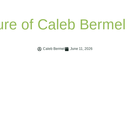
Caleb Bermel
June 11, 2026