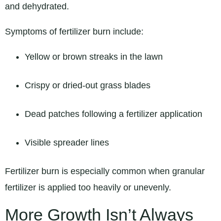
and dehydrated.
Symptoms of fertilizer burn include:
Yellow or brown streaks in the lawn
Crispy or dried-out grass blades
Dead patches following a fertilizer application
Visible spreader lines
Fertilizer burn is especially common when granular
fertilizer is applied too heavily or unevenly.
More Growth Isn’t Always