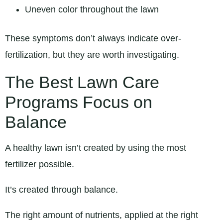
Uneven color throughout the lawn
These symptoms don’t always indicate over-
fertilization, but they are worth investigating.
The Best Lawn Care
Programs Focus on
Balance
A healthy lawn isn’t created by using the most
fertilizer possible.
It’s created through balance.
The right amount of nutrients, applied at the right