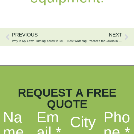
PREVIOUS
NEXT
Why Is My Lawn Turning Yellow in Minnesota?
Best Watering Practices for Lawns in the Brainerd Lakes Area
REQUEST A FREE
QUOTE
Na
Em
Pho
City
me
ail
*
ne
*