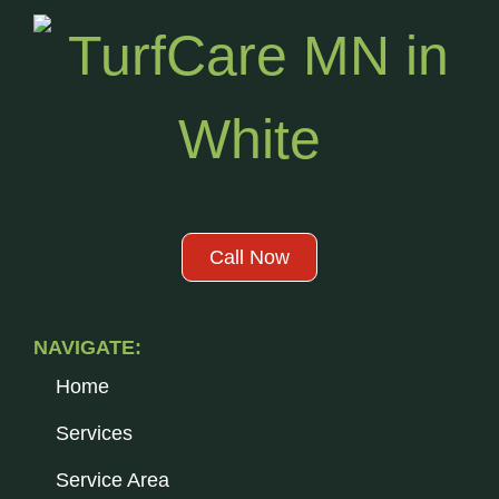
Call Now
NAVIGATE:
Home
Services
Service Area