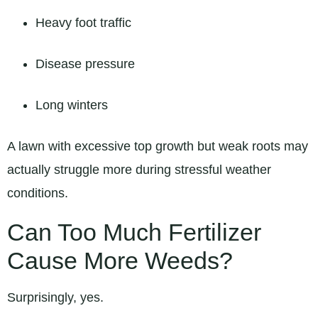
Heavy foot traffic
Disease pressure
Long winters
A lawn with excessive top growth but weak roots may
actually struggle more during stressful weather
conditions.
Can Too Much Fertilizer
Cause More Weeds?
Surprisingly, yes.