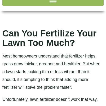
Can You Fertilize Your
Lawn Too Much?
Most homeowners understand that fertilizer helps
grass grow thicker, greener, and healthier. But when
a lawn starts looking thin or less vibrant than it
should, it’s tempting to think that adding more
fertilizer will solve the problem faster.
Unfortunately, lawn fertilizer doesn’t work that way.