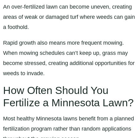
An over-fertilized lawn can become uneven, creating
areas of weak or damaged turf where weeds can gain
a foothold.
Rapid growth also means more frequent mowing.
When mowing schedules can’t keep up, grass may
become stressed, creating additional opportunities for
weeds to invade.
How Often Should You
Fertilize a Minnesota Lawn?
Most healthy Minnesota lawns benefit from a planned
fertilization program rather than random applications